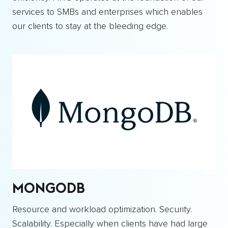
services to SMBs and enterprises which enables
our clients to stay at the bleeding edge.
MONGODB
Resource and workload optimization. Security.
Scalability. Especially when clients have had large