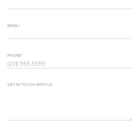
EMAIL
PHONE
GET IN TOUCH WITH US