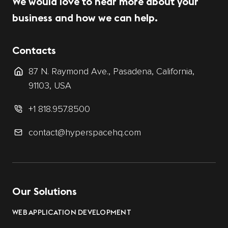
We would love to hear more about your
business and how we can help.
Contacts
87 N. Raymond Ave., Pasadena, California,
91103, USA
+1 818.957.8500
contact@hyperspacehq.com
Our Solutions
WEB APPLICATION DEVELOPMENT