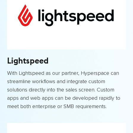
Lightspeed
With Lightspeed as our partner, Hyperspace can
streamline workflows and integrate custom
solutions directly into the sales screen. Custom
apps and web apps can be developed rapidly to
meet both enterprise or SMB requirements.