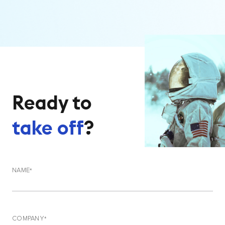
Ready to
take off
?
NAME
COMPANY