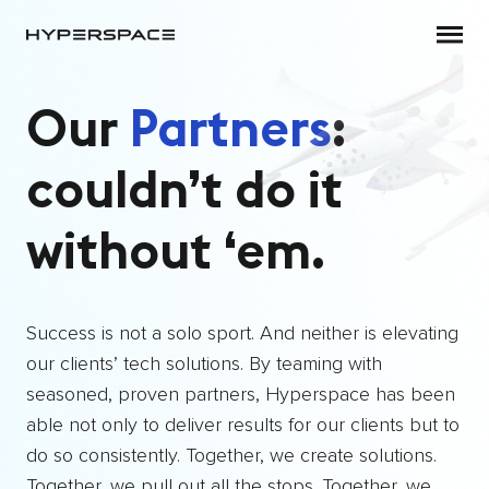
target link
Skip to main content
Our
Partners
:
couldn’t do it
without ‘em.
Success is not a solo sport. And neither is elevating
our clients’ tech solutions. By teaming with
seasoned, proven partners, Hyperspace has been
able not only to deliver results for our clients but to
do so consistently. Together, we create solutions.
Together, we pull out all the stops. Together, we