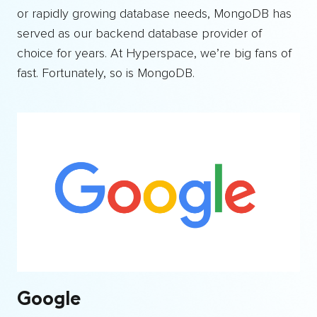
or rapidly growing database needs, MongoDB has
served as our backend database provider of
choice for years. At Hyperspace, we’re big fans of
fast. Fortunately, so is MongoDB.
Google