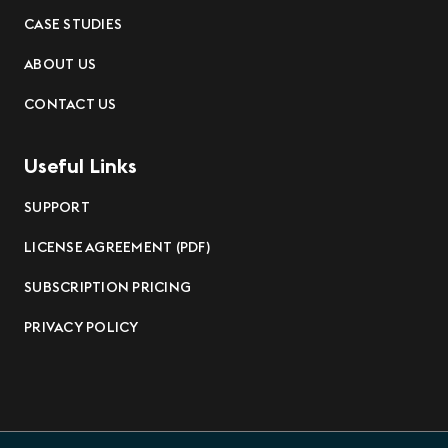
CASE STUDIES
ABOUT US
CONTACT US
Useful Links
SUPPORT
LICENSE AGREEMENT (PDF)
SUBSCRIPTION PRICING
PRIVACY POLICY