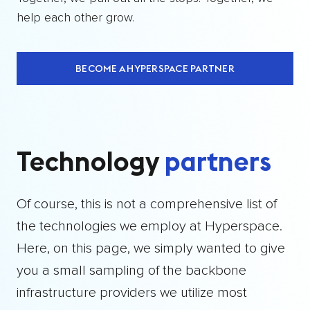
help each other grow.
BECOME A HYPERSPACE PARTNER
Technology
partners
Of course, this is not a comprehensive list of
the technologies we employ at Hyperspace.
Here, on this page, we simply wanted to give
you a small sampling of the backbone
infrastructure providers we utilize most