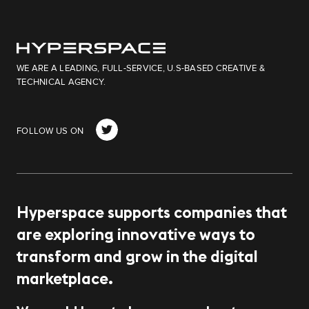
WE ARE A LEADING, FULL-SERVICE, U.S-BASED CREATIVE &
TECHNICAL AGENCY.
target link
FOLLOW US ON
Hyperspace supports companies that
are exploring innovative ways to
transform and grow in the digital
marketplace.