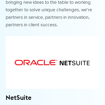
bringing new ideas to the table to working
together to solve unique challenges, we’re
partners in service, partners in innovation,
partners in client success.
NetSuite