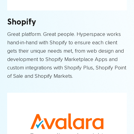
Shopify
Great platform. Great people. Hyperspace works
hand-in-hand with Shopify to ensure each client
gets their unique needs met, from web design and
development to Shopify Marketplace Apps and
custom integrations with Shopify Plus, Shopify Point
of Sale and Shopify Markets.