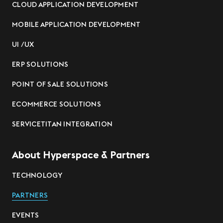
CLOUD APPLICATION DEVELOPMENT
MOBILE APPLICATION DEVELOPMENT
UI /UX
ERP SOLUTIONS
POINT OF SALE SOLUTIONS
ECOMMERCE SOLUTIONS
SERVICETITAN INTEGRATION
About Hyperspace & Partners
TECHNOLOGY
PARTNERS
EVENTS