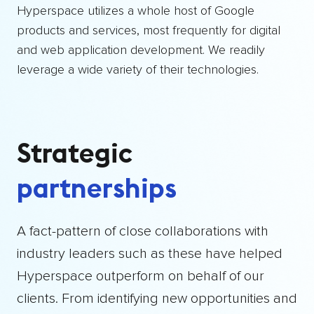
Hyperspace utilizes a whole host of Google
products and services, most frequently for digital
and web application development. We readily
leverage a wide variety of their technologies.
Strategic
partnerships
A fact-pattern of close collaborations with
industry leaders such as these have helped
Hyperspace outperform on behalf of our
clients. From identifying new opportunities and