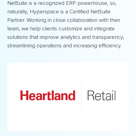
NetSuite is a recognized ERP powerhouse, so,
naturally, Hyperspace is a Certified NetSuite
Partner. Working in close collaboration with their
team, we help clients customize and integrate
solutions that improve analytics and transparency,
streamlining operations and increasing efficiency.