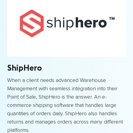
ShipHero
When a client needs advanced Warehouse
Management with seamless integration into their
Point of Sale, ShipHero is the answer. An e-
commerce shipping software that handles large
quantities of orders daily. ShipHero also handles
returns and manages orders across many different
platforms.