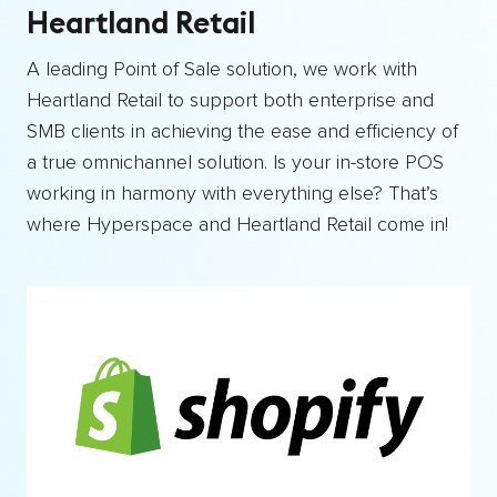
Heartland Retail
A leading Point of Sale solution, we work with
Heartland Retail to support both enterprise and
SMB clients in achieving the ease and efficiency of
a true omnichannel solution. Is your in-store POS
working in harmony with everything else? That’s
where Hyperspace and Heartland Retail come in!