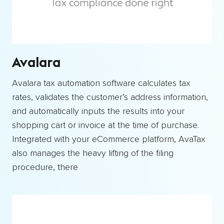
Avalara
Avalara tax automation software calculates tax
rates, validates the customer’s address information,
and automatically inputs the results into your
shopping cart or invoice at the time of purchase.
Integrated with your eCommerce platform, AvaTax
also manages the heavy lifting of the filing
procedure, there