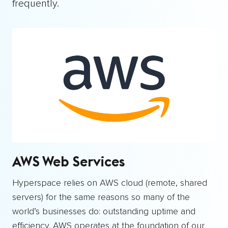
frequently.
AWS Web Services
Hyperspace relies on AWS cloud (remote, shared
servers) for the same reasons so many of the
world’s businesses do: outstanding uptime and
efficiency. AWS operates at the foundation of our