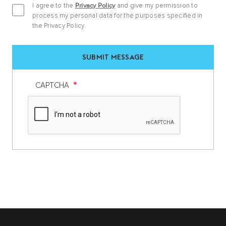
I agree to the
Privacy Policy
and give my permission to
process my personal data for the purposes specified in
the Privacy Policy.
CAPTCHA